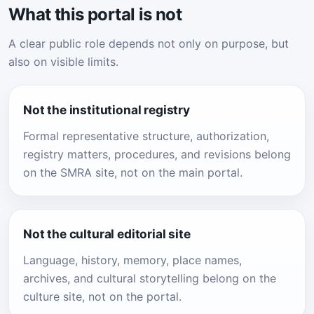
What this portal is not
A clear public role depends not only on purpose, but
also on visible limits.
Not the institutional registry
Formal representative structure, authorization,
registry matters, procedures, and revisions belong
on the SMRA site, not on the main portal.
Not the cultural editorial site
Language, history, memory, place names,
archives, and cultural storytelling belong on the
culture site, not on the portal.