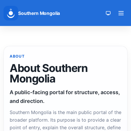
Southern Mongolia
Toggle th
ABOUT
About Southern
Mongolia
A public-facing portal for structure, access,
and direction.
Southern Mongolia is the main public portal of the
broader platform. Its purpose is to provide a clear
point of entry, explain the overall structure, define