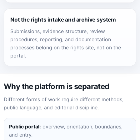
Not the rights intake and archive system
Submissions, evidence structure, review
procedures, reporting, and documentation
processes belong on the rights site, not on the
portal.
Why the platform is separated
Different forms of work require different methods,
public language, and editorial discipline.
Public portal:
overview, orientation, boundaries,
and entry.