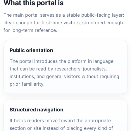
What this portal is
The main portal serves as a stable public-facing layer:
clear enough for first-time visitors, structured enough
for long-term reference.
Public orientation
The portal introduces the platform in language
that can be read by researchers, journalists,
institutions, and general visitors without requiring
prior familiarity.
Structured navigation
It helps readers move toward the appropriate
section or site instead of placing every kind of