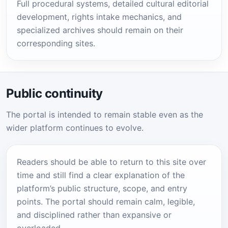
Full procedural systems, detailed cultural editorial
development, rights intake mechanics, and
specialized archives should remain on their
corresponding sites.
Public continuity
The portal is intended to remain stable even as the
wider platform continues to evolve.
Readers should be able to return to this site over
time and still find a clear explanation of the
platform’s public structure, scope, and entry
points. The portal should remain calm, legible,
and disciplined rather than expansive or