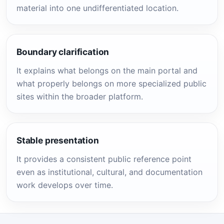
material into one undifferentiated location.
Boundary clarification
It explains what belongs on the main portal and
what properly belongs on more specialized public
sites within the broader platform.
Stable presentation
It provides a consistent public reference point
even as institutional, cultural, and documentation
work develops over time.