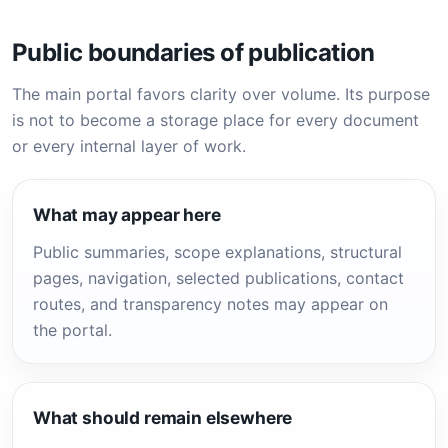
Public boundaries of publication
The main portal favors clarity over volume. Its purpose
is not to become a storage place for every document
or every internal layer of work.
What may appear here
Public summaries, scope explanations, structural
pages, navigation, selected publications, contact
routes, and transparency notes may appear on
the portal.
What should remain elsewhere