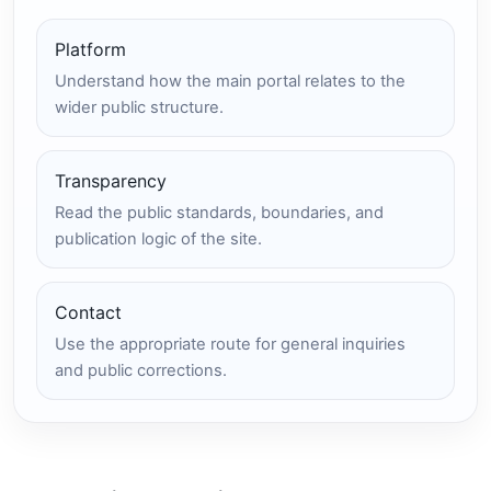
Platform
Understand how the main portal relates to the
wider public structure.
Transparency
Read the public standards, boundaries, and
publication logic of the site.
Contact
Use the appropriate route for general inquiries
and public corrections.