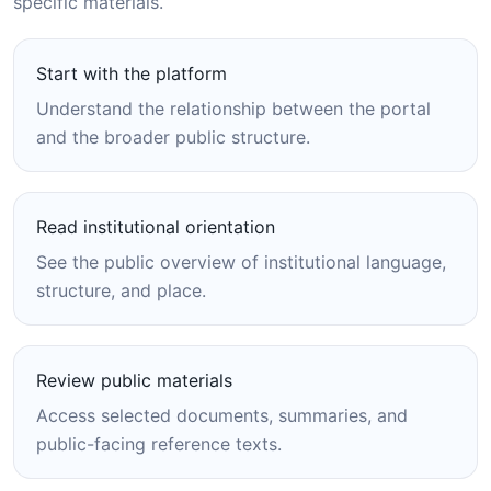
specific materials.
Start with the platform
Understand the relationship between the portal
and the broader public structure.
Read institutional orientation
See the public overview of institutional language,
structure, and place.
Review public materials
Access selected documents, summaries, and
public-facing reference texts.