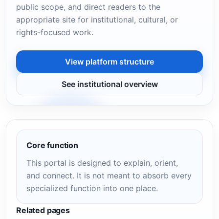
public scope, and direct readers to the
appropriate site for institutional, cultural, or
rights-focused work.
View platform structure
See institutional overview
Core function
This portal is designed to explain, orient,
and connect. It is not meant to absorb every
specialized function into one place.
Related pages