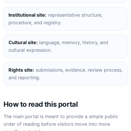
Institutional site:
representative structure,
procedure, and registry.
Cultural site:
language, memory, history, and
cultural expression.
Rights site:
submissions, evidence, review process,
and reporting.
How to read this portal
The main portal is meant to provide a simple public
order of reading before visitors move into more