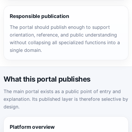
Responsible publication
The portal should publish enough to support
orientation, reference, and public understanding
without collapsing all specialized functions into a
single domain.
What this portal publishes
The main portal exists as a public point of entry and
explanation. Its published layer is therefore selective by
design.
Platform overview