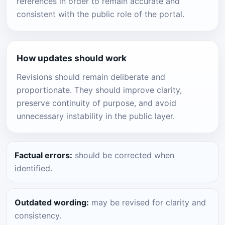
references in order to remain accurate and
consistent with the public role of the portal.
How updates should work
Revisions should remain deliberate and
proportionate. They should improve clarity,
preserve continuity of purpose, and avoid
unnecessary instability in the public layer.
Factual errors:
should be corrected when
identified.
Outdated wording:
may be revised for clarity and
consistency.