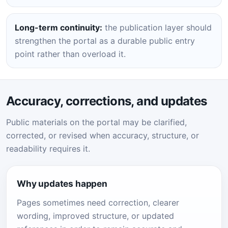
Long-term continuity:
the publication layer should
strengthen the portal as a durable public entry
point rather than overload it.
Accuracy, corrections, and updates
Public materials on the portal may be clarified,
corrected, or revised when accuracy, structure, or
readability requires it.
Why updates happen
Pages sometimes need correction, clearer
wording, improved structure, or updated