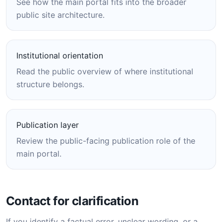
See how the main portal fits into the broader
public site architecture.
Institutional orientation
Read the public overview of where institutional
structure belongs.
Publication layer
Review the public-facing publication role of the
main portal.
Contact for clarification
If you identify a factual error, unclear wording, or a