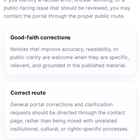
public-facing issue that should be reviewed, you may
contact the portal through the proper public route.
Good-faith corrections
Notices that improve accuracy, readability, or
public clarity are welcome when they are specific,
relevant, and grounded in the published material.
Correct route
General portal corrections and clarification
requests should be directed through the contact
page, rather than being mixed with unrelated
institutional, cultural, or rights-specific processes.