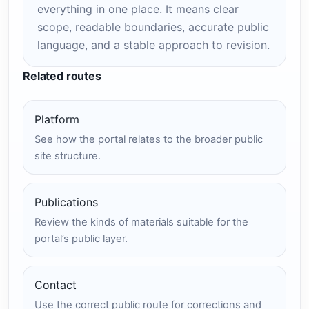
everything in one place. It means clear
scope, readable boundaries, accurate public
language, and a stable approach to revision.
Related routes
Platform
See how the portal relates to the broader public
site structure.
Publications
Review the kinds of materials suitable for the
portal’s public layer.
Contact
Use the correct public route for corrections and