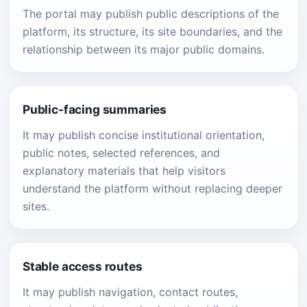
The portal may publish public descriptions of the
platform, its structure, its site boundaries, and the
relationship between its major public domains.
Public-facing summaries
It may publish concise institutional orientation,
public notes, selected references, and
explanatory materials that help visitors
understand the platform without replacing deeper
sites.
Stable access routes
It may publish navigation, contact routes,