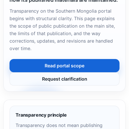
Transparency on the Southern Mongolia portal
begins with structural clarity. This page explains
the scope of public publication on the main site,
the limits of that publication, and the way
corrections, updates, and revisions are handled
over time.
Read portal scope
Request clarification
Transparency principle
Transparency does not mean publishing