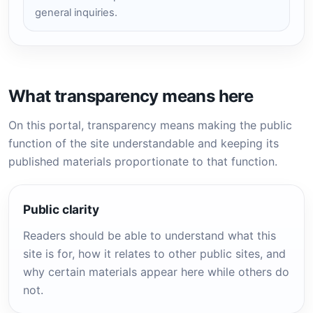
general inquiries.
What transparency means here
On this portal, transparency means making the public
function of the site understandable and keeping its
published materials proportionate to that function.
Public clarity
Readers should be able to understand what this
site is for, how it relates to other public sites, and
why certain materials appear here while others do
not.