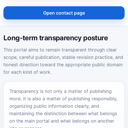
Open contact page
Long-term transparency posture
This portal aims to remain transparent through clear
scope, careful publication, stable revision practice, and
honest direction toward the appropriate public domain
for each kind of work.
Transparency is not only a matter of publishing
more. It is also a matter of publishing responsibly,
organizing public information clearly, and
maintaining the distinction between what belongs
on the main portal and what belongs on another