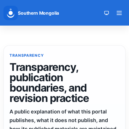
Southern Mongolia
Toggle th
TRANSPARENCY
Transparency,
publication
boundaries, and
revision practice
A public explanation of what this portal
publishes, what it does not publish, and
how its published materials are maintained.