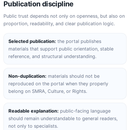
Publication discipline
Public trust depends not only on openness, but also on
proportion, readability, and clear publication logic.
Selected publication:
the portal publishes
materials that support public orientation, stable
reference, and structural understanding.
Non-duplication:
materials should not be
reproduced on the portal when they properly
belong on SMRA, Culture, or Rights.
Readable explanation:
public-facing language
should remain understandable to general readers,
not only to specialists.