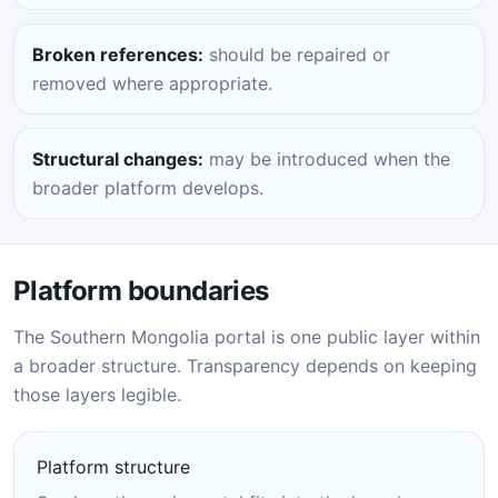
Broken references:
should be repaired or
removed where appropriate.
Structural changes:
may be introduced when the
broader platform develops.
Platform boundaries
The Southern Mongolia portal is one public layer within
a broader structure. Transparency depends on keeping
those layers legible.
Platform structure