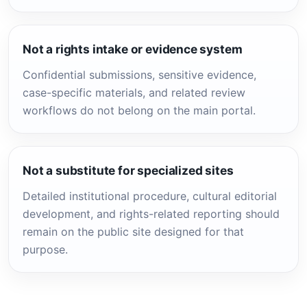
Not a rights intake or evidence system
Confidential submissions, sensitive evidence,
case-specific materials, and related review
workflows do not belong on the main portal.
Not a substitute for specialized sites
Detailed institutional procedure, cultural editorial
development, and rights-related reporting should
remain on the public site designed for that
purpose.