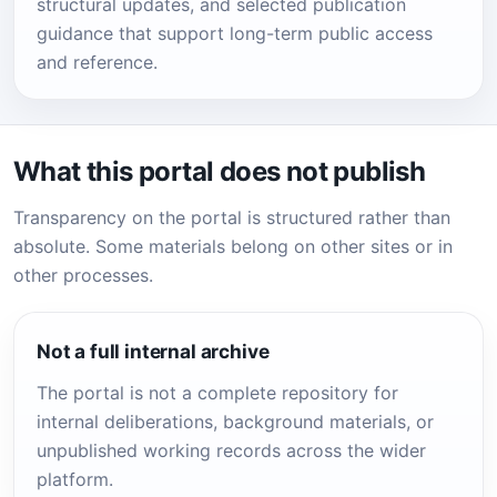
structural updates, and selected publication
guidance that support long-term public access
and reference.
What this portal does not publish
Transparency on the portal is structured rather than
absolute. Some materials belong on other sites or in
other processes.
Not a full internal archive
The portal is not a complete repository for
internal deliberations, background materials, or
unpublished working records across the wider
platform.